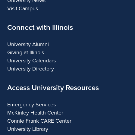
University News
Visit Campus
Connect with Illinois
University Alumni
Giving at Illinois
University Calendars
University Directory
Access University Resources
Emergency Services
McKinley Health Center
Connie Frank CARE Center
University Library