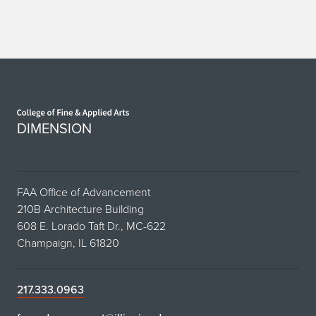
Home page
DIMENSION
FAA Office of Advancement
210B Architecture Building
608 E. Lorado Taft Dr., MC-622
Champaign, IL 61820
217.333.0963