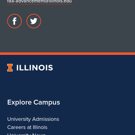
faa-advancement@illinois.edu
Facebook
Twitter
page
account
for
for
DIMENSION
DIMENSION
University
of
Illinois
Explore Campus
University Admissions
Careers at Illinois