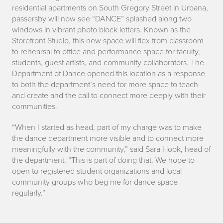
residential apartments on South Gregory Street in Urbana,
t
passersby will now see “DANCE” splashed along two
windows in vibrant photo block letters. Known as the
r
Storefront Studio, this new space will flex from classroom
to rehearsal to office and performance space for faculty,
o
students, guest artists, and community collaborators. The
Department of Dance opened this location as a response
to both the department’s need for more space to teach
and create
and the call to connect more deeply with their
communities.
“When I started as head, part of my charge was to make
the dance department more visible and to connect more
meaningfully with the community,” said Sara Hook, head of
the department. “This is part of doing that. We hope to
open to registered student organizations and local
community groups who beg me for dance space
regularly.”