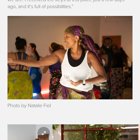
ago
,
and it’s full of possibilities.”
Photo by Natalie Fiol