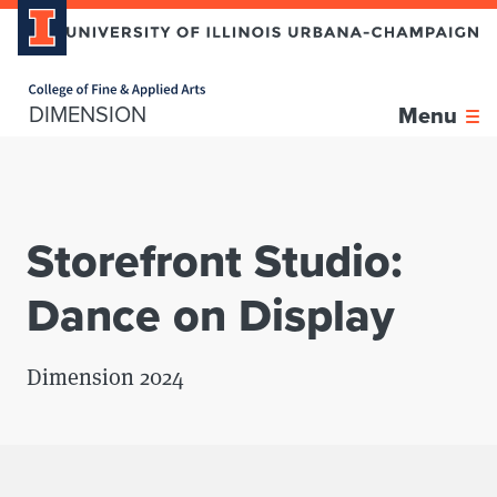
Home page
Skip over sidebar nav to the content section
DIMENSION
Menu
Storefront Studio:
Dance on Display
Dimension 2024