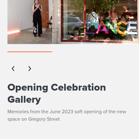
Opening Celebration
Gallery
Memories from the June 2023 soft opening of the new
space on Gregory Street