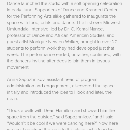
e
Dance launched the studio with a soft opening celebration
in early June. Supporters of Dance and Krannert Center
n
for the Performing Arts alike gathered to inaugurate the
space with food, drink, and dance. The first ever Midwest
d
Umfundalai Intensive, led by Dr. C. Kemal Nance,
professor of Dance and African American Studies, and
guest artist Monique Newton Walker, brought in over 20
students to perform work they had developed just that
week. The performance ended, or rather, continued, with
the dancers inviting attendees to join them in joyous
movement.
Anna Sapozhnikov, assistant head of program
administration and engagement, discovered the space
initially and introduced the idea to Hook and later, the
dean.
“I took a walk with Dean Hamilton and showed him the
space from the outside,” said Sapozhnikov, “and I said,
‘Wouldn’t it be cool if we were dancing here?’ Now here
we are. I received the keys to this place just a few days