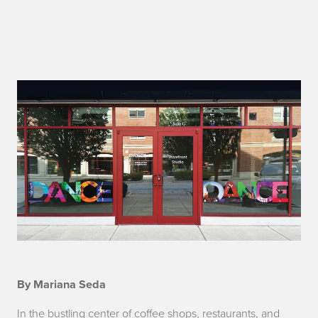
i
By Mariana Seda
n
In the bustling center of coffee shops, restaurants, and