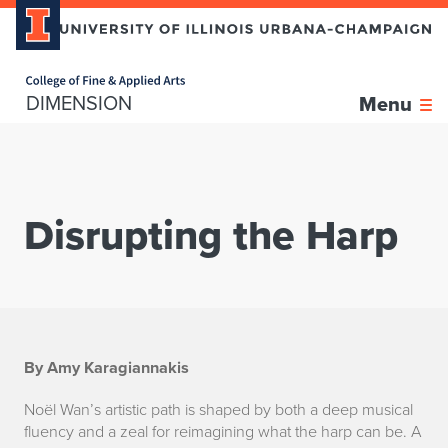
Home page
DIMENSION
Menu
Disrupting the Harp
D
By Amy Karagiannakis
i
Noël Wan’s artistic path is shaped by both a deep musical
fluency and a zeal for reimagining what the harp can be. A