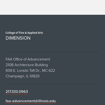
with
Noel
Wan
Home page
DIMENSION
FAA Office of Advancement
210B Architecture Building
608 E. Lorado Taft Dr., MC-622
Champaign, IL 61820
217.333.0963
faa-advancement@illinois.edu