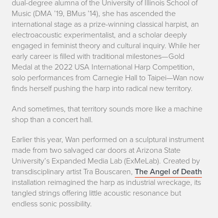
s
dual-degree alumna of the University of Illinois School of
Music (DMA ’19, BMus ’14), she has ascended the
r
international stage as a prize-winning classical harpist, an
electroacoustic experimentalist, and a scholar deeply
u
engaged in feminist theory and cultural inquiry. While her
p
early career is filled with traditional milestones—Gold
Medal at the 2022 USA International Harp Competition,
t
solo performances from Carnegie Hall to Taipei—Wan now
finds herself pushing the harp into radical new territory.
i
And sometimes, that territory sounds more like a machine
n
shop than a concert hall.
g
Earlier this year, Wan performed on a sculptural instrument
t
made from two salvaged car doors at Arizona State
University’s Expanded Media Lab (ExMeLab). Created by
h
transdisciplinary artist Tra Bouscaren,
The Angel of Death
installation reimagined the harp as industrial wreckage, its
e
tangled strings offering little acoustic resonance but
endless sonic possibility.
H