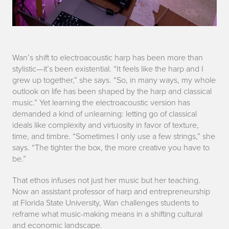
p
Wan’s shift to electroacoustic harp has been more than
stylistic—it’s been existential. “It feels like the harp and I
a
grew up together,” she says. “So, in many ways, my whole
outlook on life has been shaped by the harp and classical
r
music.” Yet learning the electroacoustic version has
demanded a kind of unlearning: letting go of classical
t
ideals like complexity and virtuosity in favor of texture,
2
time, and timbre. “Sometimes I only use a few strings,” she
says. “The tighter the box, the more creative you have to
be.”
That ethos infuses not just her music but her teaching.
Now an assistant professor of harp and entrepreneurship
at Florida State University, Wan challenges students to
reframe what music-making means in a shifting cultural
and economic landscape.