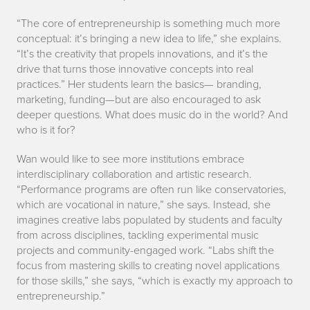
“The core of entrepreneurship is something much more
conceptual: it’s bringing a new idea to life,” she explains.
“It’s the creativity that propels innovations, and it’s the
drive that turns those innovative concepts into real
practices.” Her students learn the basics— branding,
marketing, funding—but are also encouraged to ask
deeper questions. What does music do in the world? And
who is it for?
Wan would like to see more institutions embrace
interdisciplinary collaboration and artistic research.
“Performance programs are often run like conservatories,
which are vocational in nature,” she says. Instead, she
imagines creative labs populated by students and faculty
from across disciplines, tackling experimental music
projects and community-engaged work. “Labs shift the
focus from mastering skills to creating novel applications
for those skills,” she says, “which is exactly my approach to
entrepreneurship.”