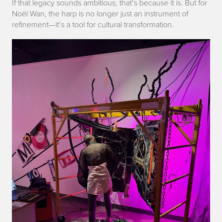
If that legacy sounds ambitious, that’s because it is. But for
Noël Wan, the harp is no longer just an instrument of
refinement—it’s a tool for cultural transformation.