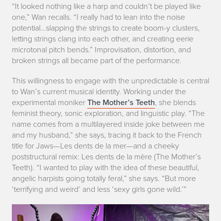
“It looked nothing like a harp and couldn’t be played like
a
one,” Wan recalls. “I really had to lean into the noise
r
potential…slapping the strings to create boom-y clusters,
letting strings clang into each other, and creating eerie
p
microtonal pitch bends.” Improvisation, distortion, and
broken strings all became part of the performance.
This willingness to engage with the unpredictable is central
to Wan’s current musical identity. Working under the
experimental moniker
The Mother’s Teeth
, she blends
feminist theory, sonic exploration, and linguistic play. “The
name comes from a multilayered inside joke between me
and my husband,” she says, tracing it back to the French
title for
Jaws
—
Les dents de la mer
—and a cheeky
poststructural remix:
Les dents de la mère
(The Mother’s
Teeth). “I wanted to play with the idea of these beautiful,
angelic harpists going totally feral,” she says. “But more
‘terrifying and weird’ and less ‘sexy girls gone wild.’”