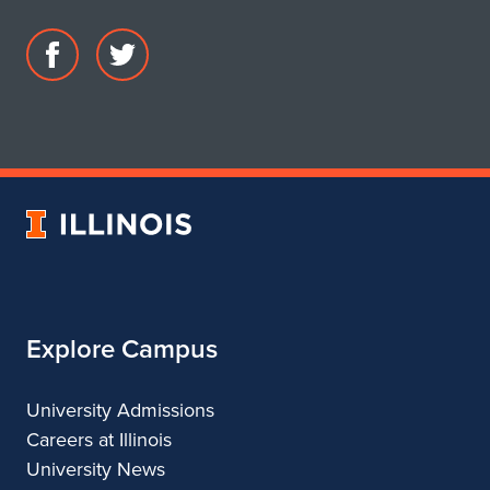
Facebook
Twitter
page
account
for
for
DIMENSION
DIMENSION
University
of
Illinois
Explore Campus
University Admissions
Careers at Illinois
University News