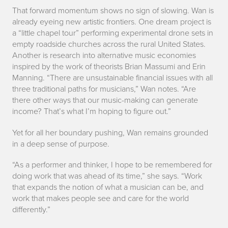
That forward momentum shows no sign of slowing. Wan is
already eyeing new artistic frontiers. One dream project is
a “little chapel tour” performing experimental drone sets in
empty roadside churches across the rural United States.
Another is research into alternative music economies
inspired by the work of theorists Brian Massumi and Erin
Manning. “There are unsustainable financial issues with all
three traditional paths for musicians,” Wan notes. “Are
there other ways that our music-making can generate
income? That’s what I’m hoping to figure out.”
Yet for all her boundary pushing, Wan remains grounded
in a deep sense of purpose.
“As a performer and thinker, I hope to be remembered for
doing work that was ahead of its time,” she says. “Work
that expands the notion of what a musician can be, and
work that makes people see and care for the world
differently.”