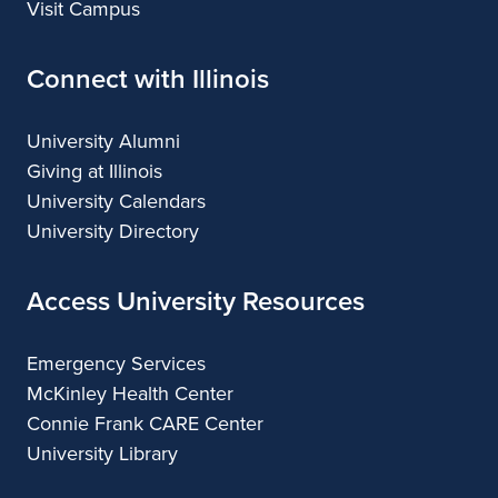
Visit Campus
Connect with Illinois
University Alumni
Giving at Illinois
University Calendars
University Directory
Access University Resources
Emergency Services
McKinley Health Center
Connie Frank CARE Center
University Library