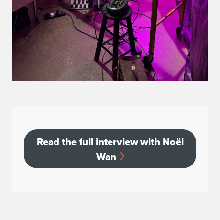
Read
Read the full interview with Noël
Wan
the
full
interview